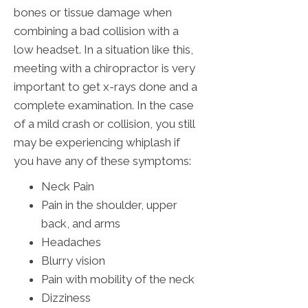
bones or tissue damage when
combining a bad collision with a
low headset. In a situation like this,
meeting with a chiropractor is very
important to get x-rays done and a
complete examination. In the case
of a mild crash or collision, you still
may be experiencing whiplash if
you have any of these symptoms:
Neck Pain
Pain in the shoulder, upper
back, and arms
Headaches
Blurry vision
Pain with mobility of the neck
Dizziness