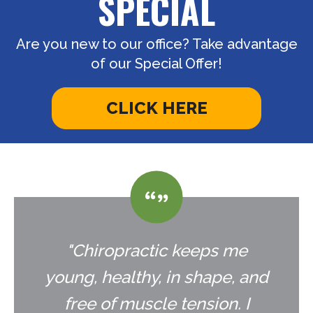
SPECIAL
Are you new to our office? Take advantage
of our Special Offer!
CLICK HERE
"Chiropractic keeps me
young, healthy, in shape, and
free of muscle tension. I