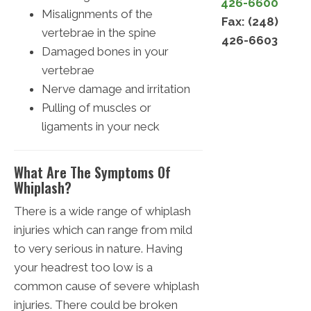
426-6600
Misalignments of the
Fax: (248)
vertebrae in the spine
426-6603
Damaged bones in your
vertebrae
Nerve damage and irritation
Pulling of muscles or
ligaments in your neck
What Are The Symptoms Of
Whiplash?
There is a wide range of whiplash
injuries which can range from mild
to very serious in nature. Having
your headrest too low is a
common cause of severe whiplash
injuries. There could be broken