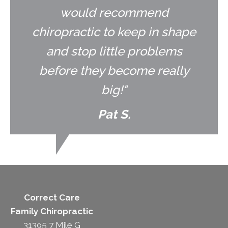
would recommend
chiropractic to keep in shape
and stop little problems
before they become really
big!"
Pat S.
Correct Care
Family Chiropractic
31395 7 Mile G