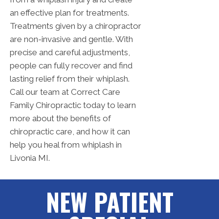
an effective plan for treatments.
Treatments given by a chiropractor
are non-invasive and gentle. With
precise and careful adjustments,
people can fully recover and find
lasting relief from their whiplash.
Call our team at Correct Care
Family Chiropractic today to learn
more about the benefits of
chiropractic care, and how it can
help you heal from whiplash in
Livonia MI.
NEW PATIENT