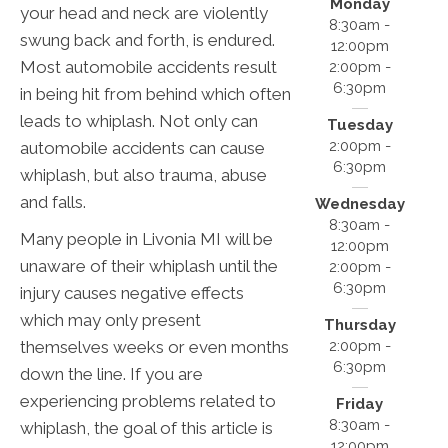
Monday
your head and neck are violently
8:30am -
swung back and forth, is endured.
12:00pm
Most automobile accidents result
2:00pm -
6:30pm
in being hit from behind which often
leads to whiplash. Not only can
Tuesday
2:00pm -
automobile accidents can cause
6:30pm
whiplash, but also trauma, abuse
and falls.
Wednesday
8:30am -
Many people in Livonia MI will be
12:00pm
unaware of their whiplash until the
2:00pm -
6:30pm
injury causes negative effects
which may only present
Thursday
2:00pm -
themselves weeks or even months
6:30pm
down the line. If you are
experiencing problems related to
Friday
8:30am -
whiplash, the goal of this article is
12:00pm