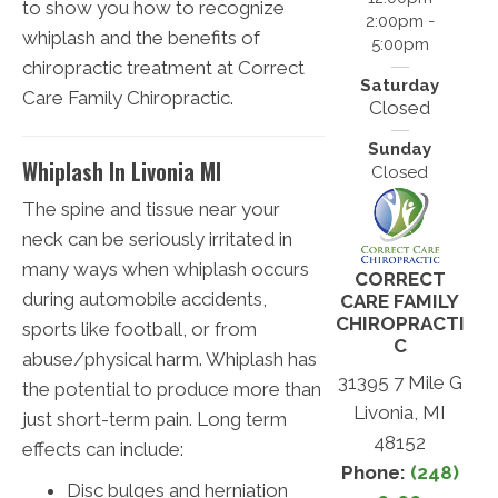
to show you how to recognize
2:00pm -
whiplash and the benefits of
5:00pm
chiropractic treatment at Correct
Saturday
Care Family Chiropractic.
Closed
Sunday
Whiplash In Livonia MI
Closed
The spine and tissue near your
neck can be seriously irritated in
many ways when whiplash occurs
CORRECT
during automobile accidents,
CARE FAMILY
CHIROPRACTI
sports like football, or from
C
abuse/physical harm. Whiplash has
31395 7 Mile G
the potential to produce more than
Livonia, MI
just short-term pain. Long term
48152
effects can include:
Phone:
(248)
Disc bulges and herniation