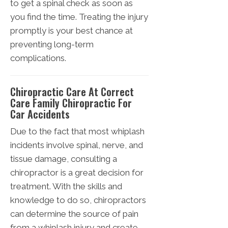
to get a spinal check as soon as
you find the time. Treating the injury
promptly is your best chance at
preventing long-term
complications.
Chiropractic Care At Correct
Care Family Chiropractic For
Car Accidents
Due to the fact that most whiplash
incidents involve spinal, nerve, and
tissue damage, consulting a
chiropractor is a great decision for
treatment. With the skills and
knowledge to do so, chiropractors
can determine the source of pain
from a whiplash injury and create