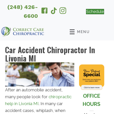
(248) 426-
Schedule
6600
MENU
Car Accident Chiropractor In
Livonia MI
After an automobile accident,
OFFICE
many people look for
chiropractic
HOURS
help in Livonia MI
. In many car
accident cases, whiplash, when