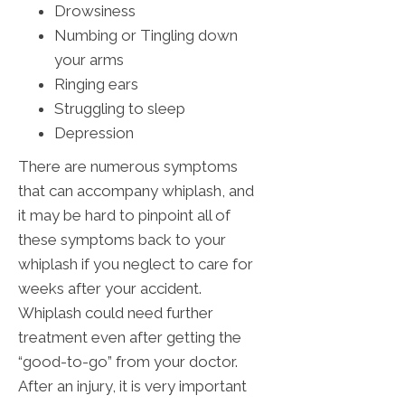
Drowsiness
Numbing or Tingling down
your arms
Ringing ears
Struggling to sleep
Depression
There are numerous symptoms
that can accompany whiplash, and
it may be hard to pinpoint all of
these symptoms back to your
whiplash if you neglect to care for
weeks after your accident.
Whiplash could need further
treatment even after getting the
“good-to-go” from your doctor.
After an injury, it is very important