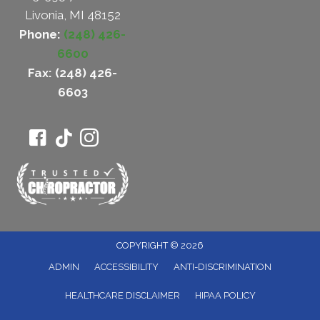
Livonia, MI 48152
Phone:
(248) 426-
6600
Fax: (248) 426-
6603
COPYRIGHT © 2026
ADMIN
ACCESSIBILITY
ANTI-DISCRIMINATION
HEALTHCARE DISCLAIMER
HIPAA POLICY