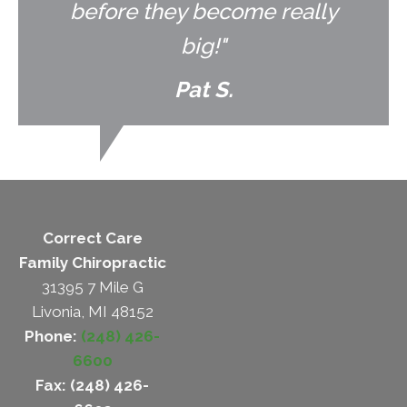
before they become really
big!"
Pat S.
Correct Care
Family Chiropractic
31395 7 Mile G
Livonia, MI 48152
Phone:
(248) 426-
6600
Fax: (248) 426-