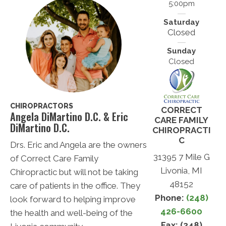
5:00pm
Saturday
Closed
Sunday
Closed
CHIROPRACTORS
CORRECT
Angela DiMartino D.C. & Eric
CARE FAMILY
DiMartino D.C.
CHIROPRACTI
C
Drs. Eric and Angela are the owners
31395 7 Mile G
of Correct Care Family
Livonia, MI
Chiropractic but will not be taking
48152
care of patients in the office. They
Phone:
(248)
look forward to helping improve
426-6600
the health and well-being of the
Fax: (248)