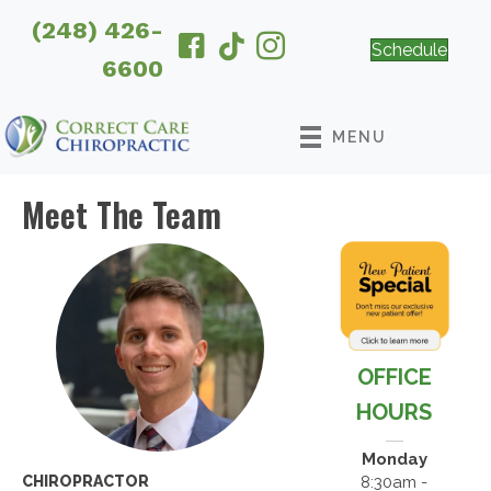
(248) 426-
Schedule
6600
MENU
Meet The Team
OFFICE
HOURS
Monday
8:30am -
CHIROPRACTOR