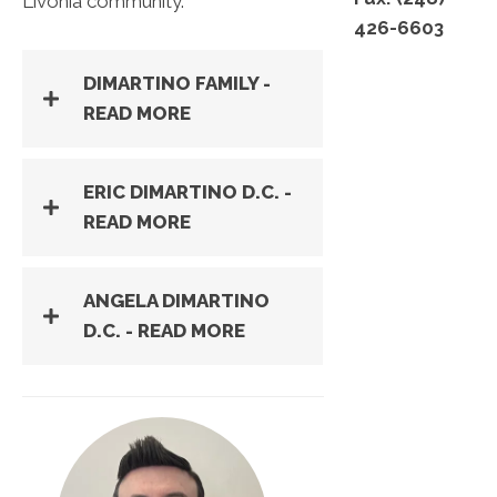
Livonia community.
426-6603
DIMARTINO FAMILY -
READ MORE
ERIC DIMARTINO D.C. -
READ MORE
ANGELA DIMARTINO
D.C. - READ MORE