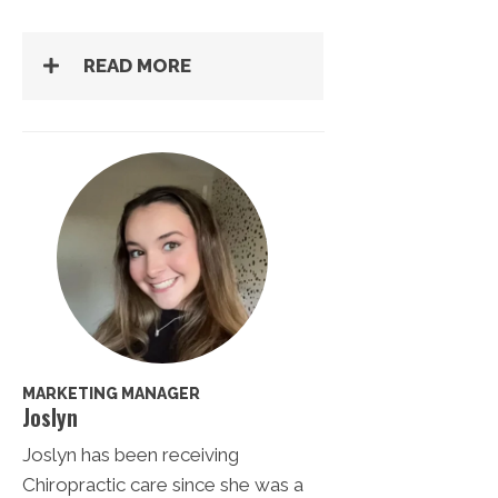
READ MORE
MARKETING MANAGER
Joslyn
Joslyn has been receiving
Chiropractic care since she was a