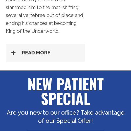
slammed him to the mat, shifting
several vertebrae out of place and
ending his chances at becoming
King of the Underworld.
READ MORE
NEW PATIENT
SPECIAL
Are you new to our office? Take advantage
of our Special Offer!