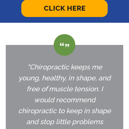
CLICK HERE
"Chiropractic keeps me
young, healthy, in shape, and
free of muscle tension. I
would recommend
chiropractic to keep in shape
and stop little problems