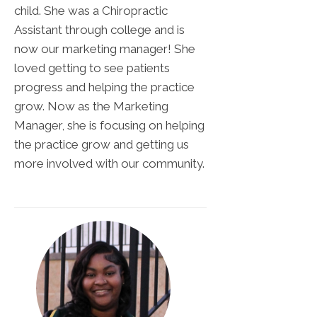
child. She was a Chiropractic
Assistant through college and is
now our marketing manager! She
loved getting to see patients
progress and helping the practice
grow. Now as the Marketing
Manager, she is focusing on helping
the practice grow and getting us
more involved with our community.