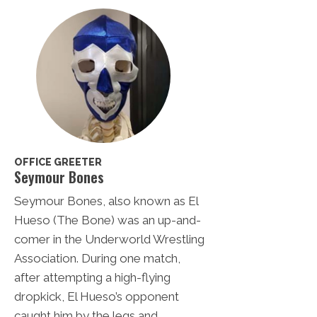
OFFICE GREETER
Seymour Bones
Seymour Bones, also known as El
Hueso (The Bone) was an up-and-
comer in the Underworld Wrestling
Association. During one match,
after attempting a high-flying
dropkick, El Hueso’s opponent
caught him by the legs and