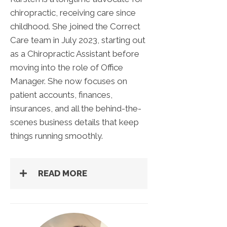
chiropractic, receiving care since
childhood. She joined the Correct
Care team in July 2023, starting out
as a Chiropractic Assistant before
moving into the role of Office
Manager. She now focuses on
patient accounts, finances,
insurances, and all the behind-the-
scenes business details that keep
things running smoothly.
READ MORE