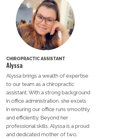
CHIROPRACTIC ASSISTANT
Alyssa
Alyssa brings a wealth of expertise
to our team as a chiropractic
assistant. With a strong background
in office administration, she excels
in ensuring our office runs smoothly
and efficiently. Beyond her
professional skills, Alyssa is a proud
and dedicated mother of two.