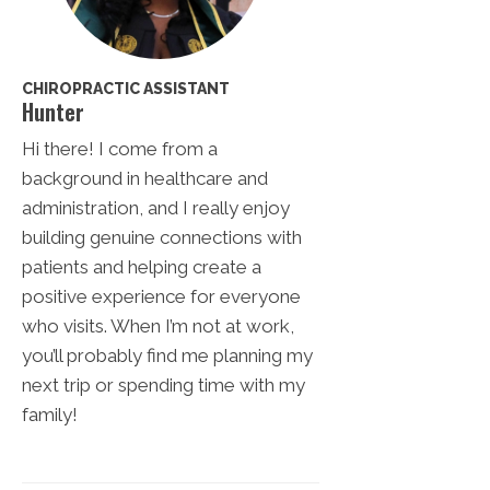
CHIROPRACTIC ASSISTANT
Hunter
Hi there! I come from a
background in healthcare and
administration, and I really enjoy
building genuine connections with
patients and helping create a
positive experience for everyone
who visits. When I’m not at work,
you’ll probably find me planning my
next trip or spending time with my
family!