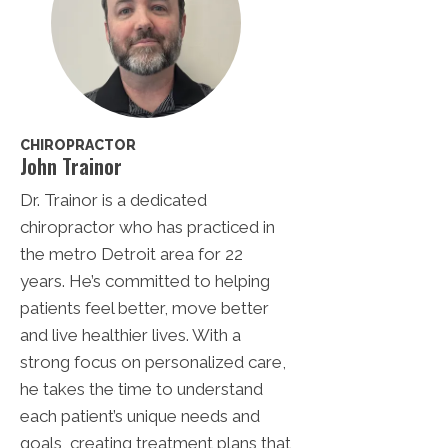
CHIROPRACTOR
John Trainor
Dr. Trainor is a dedicated
chiropractor who has practiced in
the metro Detroit area for 22
years. He’s committed to helping
patients feel better, move better
and live healthier lives. With a
strong focus on personalized care,
he takes the time to understand
each patient’s unique needs and
goals, creating treatment plans that