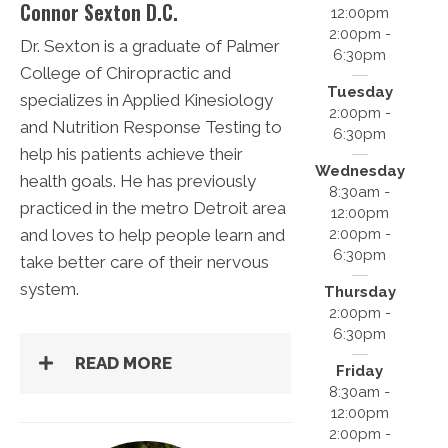
Connor Sexton D.C.
12:00pm
2:00pm -
Dr. Sexton is a graduate of Palmer
6:30pm
College of Chiropractic and
Tuesday
specializes in Applied Kinesiology
2:00pm -
and Nutrition Response Testing to
6:30pm
help his patients achieve their
Wednesday
health goals. He has previously
8:30am -
practiced in the metro Detroit area
12:00pm
2:00pm -
and loves to help people learn and
6:30pm
take better care of their nervous
system.
Thursday
2:00pm -
6:30pm
READ MORE
Friday
8:30am -
12:00pm
2:00pm -