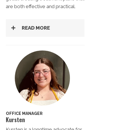
are both effective and practical.
READ MORE
OFFICE MANAGER
Kursten
Kursten is a longtime advocate for