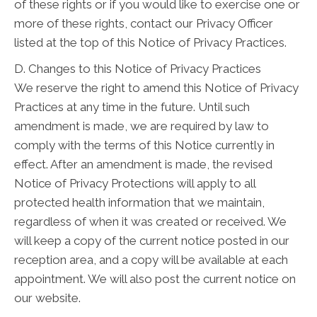
of these rights or if you would like to exercise one or
more of these rights, contact our Privacy Officer
listed at the top of this Notice of Privacy Practices.
D. Changes to this Notice of Privacy Practices
We reserve the right to amend this Notice of Privacy
Practices at any time in the future. Until such
amendment is made, we are required by law to
comply with the terms of this Notice currently in
effect. After an amendment is made, the revised
Notice of Privacy Protections will apply to all
protected health information that we maintain,
regardless of when it was created or received. We
will keep a copy of the current notice posted in our
reception area, and a copy will be available at each
appointment. We will also post the current notice on
our website.