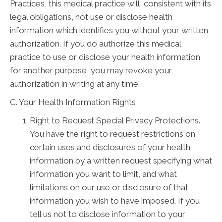
Practices, this medical practice will, consistent with its
legal obligations, not use or disclose health
information which identifies you without your written
authorization. If you do authorize this medical
practice to use or disclose your health information
for another purpose, you may revoke your
authorization in writing at any time.
C. Your Health Information Rights
Right to Request Special Privacy Protections.
You have the right to request restrictions on
certain uses and disclosures of your health
information by a written request specifying what
information you want to limit, and what
limitations on our use or disclosure of that
information you wish to have imposed. If you
tell us not to disclose information to your