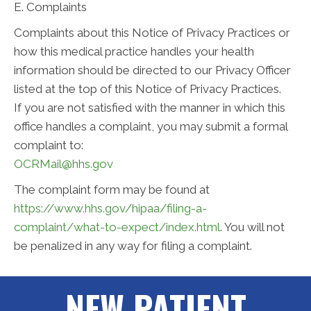
E. Complaints
Complaints about this Notice of Privacy Practices or
how this medical practice handles your health
information should be directed to our Privacy Officer
listed at the top of this Notice of Privacy Practices.
If you are not satisfied with the manner in which this
office handles a complaint, you may submit a formal
complaint to:
OCRMail@hhs.gov
The complaint form may be found at
https://www.hhs.gov/hipaa/filing-a-
complaint/what-to-expect/index.html
. You will not
be penalized in any way for filing a complaint.
NEW PATIENT