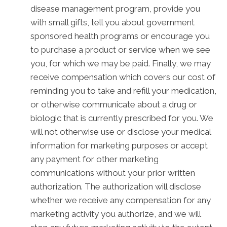
disease management program, provide you
with small gifts, tell you about government
sponsored health programs or encourage you
to purchase a product or service when we see
you, for which we may be paid. Finally, we may
receive compensation which covers our cost of
reminding you to take and refill your medication,
or otherwise communicate about a drug or
biologic that is currently prescribed for you. We
will not otherwise use or disclose your medical
information for marketing purposes or accept
any payment for other marketing
communications without your prior written
authorization. The authorization will disclose
whether we receive any compensation for any
marketing activity you authorize, and we will