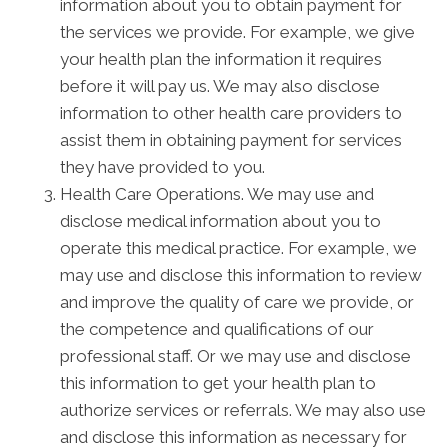
information about you to obtain payment for
the services we provide. For example, we give
your health plan the information it requires
before it will pay us. We may also disclose
information to other health care providers to
assist them in obtaining payment for services
they have provided to you.
Health Care Operations. We may use and
disclose medical information about you to
operate this medical practice. For example, we
may use and disclose this information to review
and improve the quality of care we provide, or
the competence and qualifications of our
professional staff. Or we may use and disclose
this information to get your health plan to
authorize services or referrals. We may also use
and disclose this information as necessary for