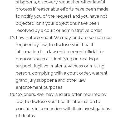
subpoena, discovery request or other lawful
process if reasonable efforts have been made
to notify you of the request and you have not
objected, or if your objections have been
resolved by a court or administrative order.
Law Enforcement. We may, and are sometimes
required by law, to disclose your health
information to a law enforcement official for
purposes such as identifying or locating a
suspect, fugitive, material witness or missing
person, complying with a court order, warrant,
grand jury subpoena and other law
enforcement purposes.
Coroners. We may, and are often required by
law, to disclose your health information to
coroners in connection with their investigations
of deaths.