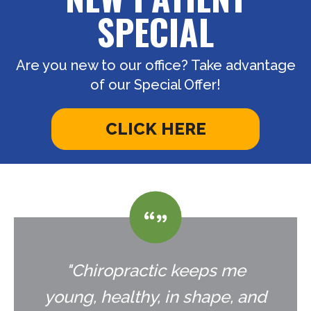
SPECIAL
Are you new to our office? Take advantage
of our Special Offer!
CLICK HERE
"Chiropractic keeps me
young, healthy, in shape, and