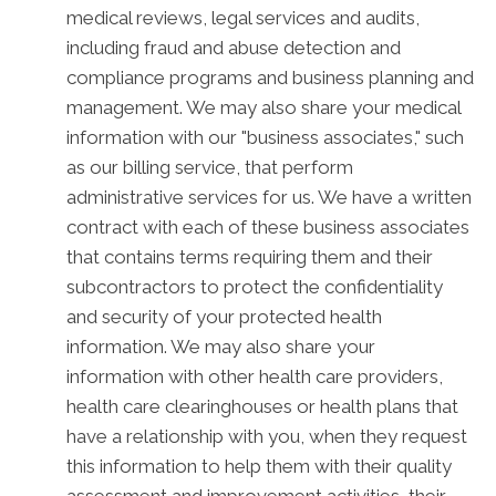
medical reviews, legal services and audits,
including fraud and abuse detection and
compliance programs and business planning and
management. We may also share your medical
information with our "business associates," such
as our billing service, that perform
administrative services for us. We have a written
contract with each of these business associates
that contains terms requiring them and their
subcontractors to protect the confidentiality
and security of your protected health
information. We may also share your
information with other health care providers,
health care clearinghouses or health plans that
have a relationship with you, when they request
this information to help them with their quality
assessment and improvement activities, their