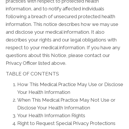
practices with respect to protected health
information, and to notify affected individuals
following a breach of unsecured protected health
information. This notice describes how we may use
and disclose your medical information. It also
describes your rights and our legal obligations with
respect to your medical information. If you have any
questions about this Notice, please contact our
Privacy Officer listed above.
TABLE OF CONTENTS
How This Medical Practice May Use or Disclose
Your Health Information
When This Medical Practice May Not Use or
Disclose Your Health Information
Your Health Information Rights
Right to Request Special Privacy Protections