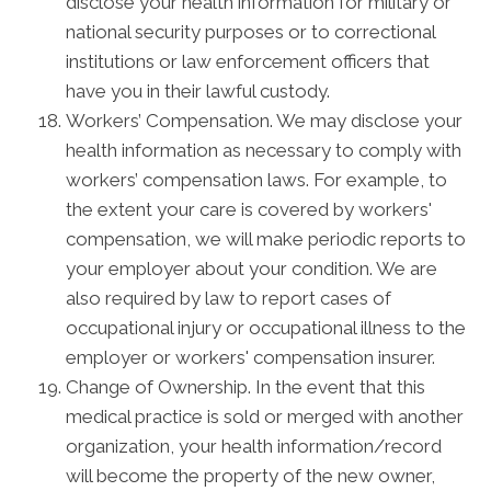
disclose your health information for military or
national security purposes or to correctional
institutions or law enforcement officers that
have you in their lawful custody.
Workers’ Compensation. We may disclose your
health information as necessary to comply with
workers’ compensation laws. For example, to
the extent your care is covered by workers'
compensation, we will make periodic reports to
your employer about your condition. We are
also required by law to report cases of
occupational injury or occupational illness to the
employer or workers' compensation insurer.
Change of Ownership. In the event that this
medical practice is sold or merged with another
organization, your health information/record
will become the property of the new owner,