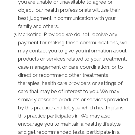
you are unable or unavailable to agree or
object, our health professionals will use their
best judgment in communication with your
family and others.
Marketing. Provided we do not receive any
payment for making these communications, we
may contact you to give you information about
products or services related to your treatment,
case management or care coordination, or to
direct or recommend other treatments,
therapies, health care providers or settings of
care that may be of interest to you. We may
similarly describe products or services provided
by this practice and tell you which health plans
this practice participates in. We may also
encourage you to maintain a healthy lifestyle
and get recommended tests, participate in a