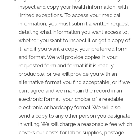
inspect and copy your health information, with
limited exceptions. To access your medical
information, you must submit a written request
detailing what information you want access to,
whether you want to inspect it or get a copy of
it, and if you want a copy, your preferred form
and format. We will provide copies in your
requested form and format if it is readily
producible, or we will provide you with an
alternative format you find acceptable, or if we
can’t agree and we maintain the record in an
electronic format, your choice of a readable
electronic or hardcopy format. We will also
send a copy to any other person you designate
in writing. We will charge a reasonable fee which
covers our costs for labor, supplies, postage,