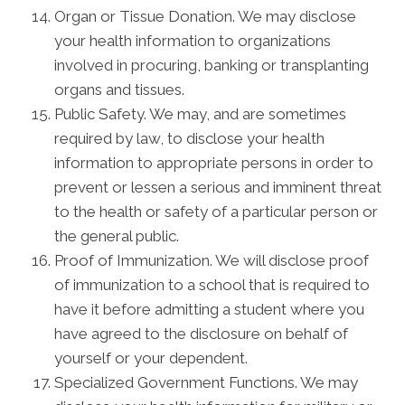
Organ or Tissue Donation. We may disclose
your health information to organizations
involved in procuring, banking or transplanting
organs and tissues.
Public Safety. We may, and are sometimes
required by law, to disclose your health
information to appropriate persons in order to
prevent or lessen a serious and imminent threat
to the health or safety of a particular person or
the general public.
Proof of Immunization. We will disclose proof
of immunization to a school that is required to
have it before admitting a student where you
have agreed to the disclosure on behalf of
yourself or your dependent.
Specialized Government Functions. We may