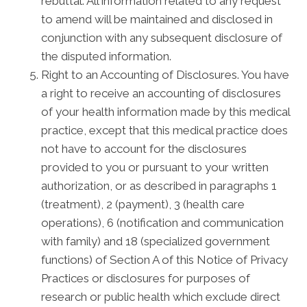
rebuttal. All information related to any request
to amend will be maintained and disclosed in
conjunction with any subsequent disclosure of
the disputed information.
Right to an Accounting of Disclosures. You have
a right to receive an accounting of disclosures
of your health information made by this medical
practice, except that this medical practice does
not have to account for the disclosures
provided to you or pursuant to your written
authorization, or as described in paragraphs 1
(treatment), 2 (payment), 3 (health care
operations), 6 (notification and communication
with family) and 18 (specialized government
functions) of Section A of this Notice of Privacy
Practices or disclosures for purposes of
research or public health which exclude direct