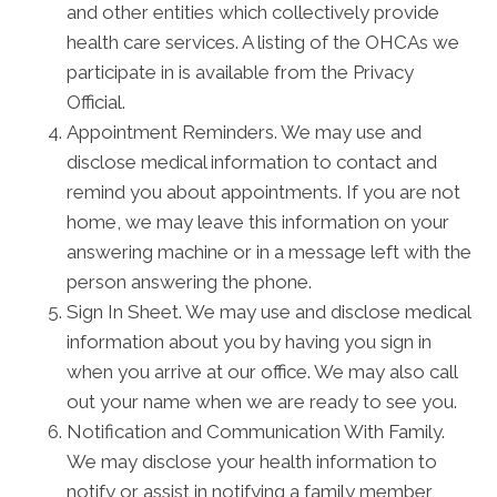
and other entities which collectively provide
health care services. A listing of the OHCAs we
participate in is available from the Privacy
Official.
Appointment Reminders. We may use and
disclose medical information to contact and
remind you about appointments. If you are not
home, we may leave this information on your
answering machine or in a message left with the
person answering the phone.
Sign In Sheet. We may use and disclose medical
information about you by having you sign in
when you arrive at our office. We may also call
out your name when we are ready to see you.
Notification and Communication With Family.
We may disclose your health information to
notify or assist in notifying a family member,