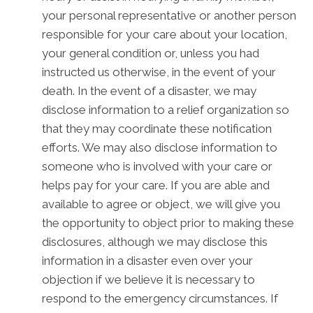
your personal representative or another person
responsible for your care about your location,
your general condition or, unless you had
instructed us otherwise, in the event of your
death. In the event of a disaster, we may
disclose information to a relief organization so
that they may coordinate these notification
efforts. We may also disclose information to
someone who is involved with your care or
helps pay for your care. If you are able and
available to agree or object, we will give you
the opportunity to object prior to making these
disclosures, although we may disclose this
information in a disaster even over your
objection if we believe it is necessary to
respond to the emergency circumstances. If