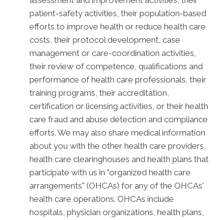
patient-safety activities, their population-based
efforts to improve health or reduce health care
costs, their protocol development, case
management or care-coordination activities,
their review of competence, qualifications and
performance of health care professionals, their
training programs, their accreditation,
certification or licensing activities, or their health
care fraud and abuse detection and compliance
efforts. We may also share medical information
about you with the other health care providers,
health care clearinghouses and health plans that
participate with us in "organized health care
arrangements" (OHCAs) for any of the OHCAs'
health care operations. OHCAs include
hospitals, physician organizations, health plans,