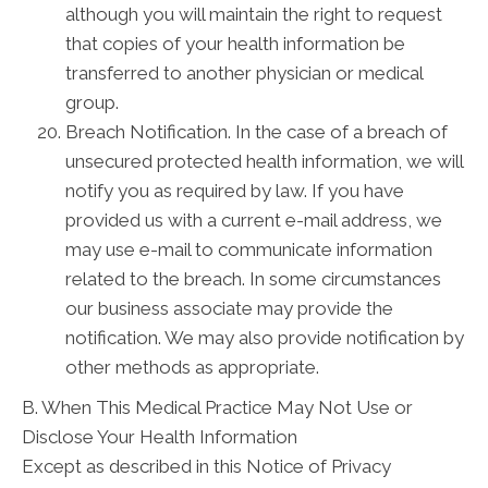
although you will maintain the right to request
that copies of your health information be
transferred to another physician or medical
group.
Breach Notification. In the case of a breach of
unsecured protected health information, we will
notify you as required by law. If you have
provided us with a current e-mail address, we
may use e-mail to communicate information
related to the breach. In some circumstances
our business associate may provide the
notification. We may also provide notification by
other methods as appropriate.
B. When This Medical Practice May Not Use or
Disclose Your Health Information
Except as described in this Notice of Privacy