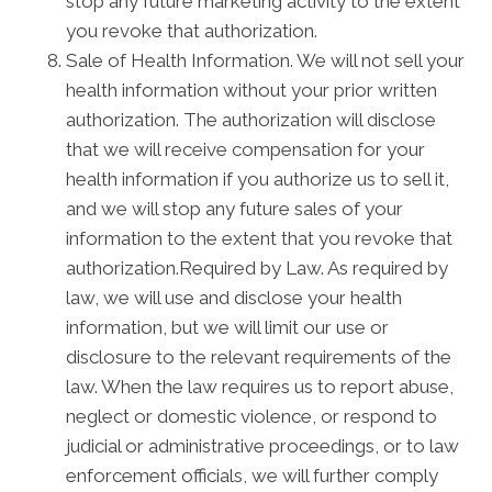
stop any future marketing activity to the extent
you revoke that authorization.
Sale of Health Information. We will not sell your
health information without your prior written
authorization. The authorization will disclose
that we will receive compensation for your
health information if you authorize us to sell it,
and we will stop any future sales of your
information to the extent that you revoke that
authorization.Required by Law. As required by
law, we will use and disclose your health
information, but we will limit our use or
disclosure to the relevant requirements of the
law. When the law requires us to report abuse,
neglect or domestic violence, or respond to
judicial or administrative proceedings, or to law
enforcement officials, we will further comply