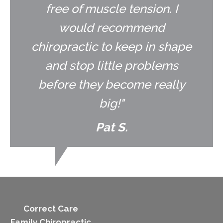
free of muscle tension. I
would recommend
chiropractic to keep in shape
and stop little problems
before they become really
big!"
Pat S.
Correct Care
Family Chiropractic