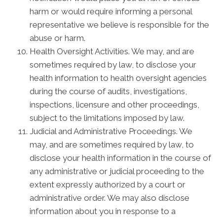
harm or would require informing a personal
representative we believe is responsible for the
abuse or harm.
Health Oversight Activities. We may, and are
sometimes required by law, to disclose your
health information to health oversight agencies
during the course of audits, investigations,
inspections, licensure and other proceedings,
subject to the limitations imposed by law.
Judicial and Administrative Proceedings. We
may, and are sometimes required by law, to
disclose your health information in the course of
any administrative or judicial proceeding to the
extent expressly authorized by a court or
administrative order. We may also disclose
information about you in response to a