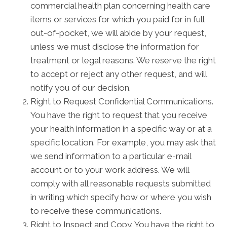
commercial health plan concerning health care
items or services for which you paid for in full
out-of-pocket, we will abide by your request,
unless we must disclose the information for
treatment or legal reasons. We reserve the right
to accept or reject any other request, and will
notify you of our decision.
Right to Request Confidential Communications.
You have the right to request that you receive
your health information in a specific way or at a
specific location. For example, you may ask that
we send information to a particular e-mail
account or to your work address. We will
comply with all reasonable requests submitted
in writing which specify how or where you wish
to receive these communications.
Right to Inspect and Copy. You have the right to