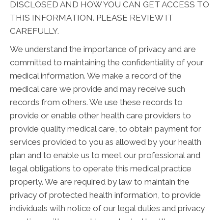
DISCLOSED AND HOW YOU CAN GET ACCESS TO
THIS INFORMATION. PLEASE REVIEW IT
CAREFULLY.
We understand the importance of privacy and are
committed to maintaining the confidentiality of your
medical information. We make a record of the
medical care we provide and may receive such
records from others. We use these records to
provide or enable other health care providers to
provide quality medical care, to obtain payment for
services provided to you as allowed by your health
plan and to enable us to meet our professional and
legal obligations to operate this medical practice
properly. We are required by law to maintain the
privacy of protected health information, to provide
individuals with notice of our legal duties and privacy