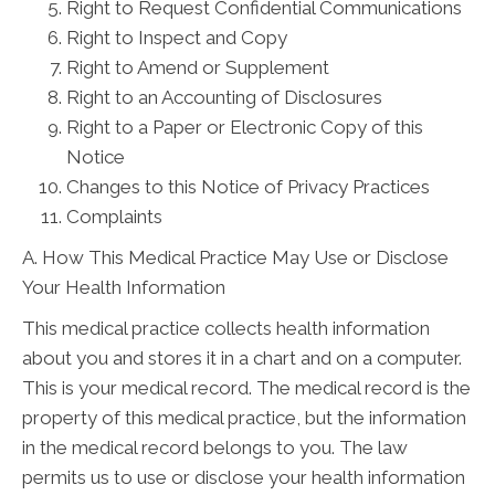
Right to Request Confidential Communications
Right to Inspect and Copy
Right to Amend or Supplement
Right to an Accounting of Disclosures
Right to a Paper or Electronic Copy of this
Notice
Changes to this Notice of Privacy Practices
Complaints
A. How This Medical Practice May Use or Disclose
Your Health Information
This medical practice collects health information
about you and stores it in a chart and on a computer.
This is your medical record. The medical record is the
property of this medical practice, but the information
in the medical record belongs to you. The law
permits us to use or disclose your health information