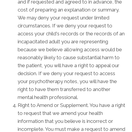
and if requested and agreed to in advance, the
cost of preparing an explanation or summary.
We may deny your request under limited
circumstances. If we deny your request to
access your child's records or the records of an
incapacitated adult you are representing
because we believe allowing access would be
reasonably likely to cause substantial harm to
the patient, you will have a right to appeal our
decision. If we deny your request to access
your psychotherapy notes, you will have the
right to have them transferred to another
mental health professional.
Right to Amend or Supplement. You have a right
to request that we amend your health
information that you believe is incorrect or
incomplete. You must make a request to amend