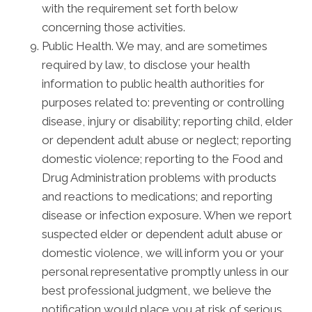
with the requirement set forth below
concerning those activities.
Public Health. We may, and are sometimes
required by law, to disclose your health
information to public health authorities for
purposes related to: preventing or controlling
disease, injury or disability; reporting child, elder
or dependent adult abuse or neglect; reporting
domestic violence; reporting to the Food and
Drug Administration problems with products
and reactions to medications; and reporting
disease or infection exposure. When we report
suspected elder or dependent adult abuse or
domestic violence, we will inform you or your
personal representative promptly unless in our
best professional judgment, we believe the
notification would place you at risk of serious