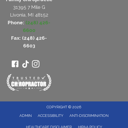
31395 7 Mile G
Livonia, MI 48152
Phone:
(248) 426-
6600
Fax: (248) 426-
6603
COPYRIGHT © 2026
ADMIN
ACCESSIBILITY
ANTI-DISCRIMINATION
HEALTHCARE DISCLAIMER
HIPAA POLICY