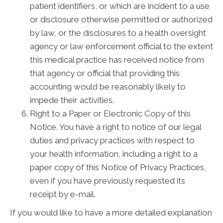
patient identifiers, or which are incident to a use
or disclosure otherwise permitted or authorized
by law, or the disclosures to a health oversight
agency or law enforcement official to the extent
this medical practice has received notice from
that agency or official that providing this
accounting would be reasonably likely to
impede their activities.
Right to a Paper or Electronic Copy of this
Notice. You have a right to notice of our legal
duties and privacy practices with respect to
your health information, including a right to a
paper copy of this Notice of Privacy Practices,
even if you have previously requested its
receipt by e-mail.
If you would like to have a more detailed explanation