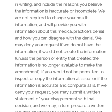
in writing, and include the reasons you believe
the information is inaccurate or incomplete. We
are not required to change your health
information, and will provide you with
information about this medical practice's denial
and how you can disagree with the denial. We
may deny your request if we do not have the
information, if we did not create the information
(unless the person or entity that created the
information is no longer available to make the
amendment), if you would not be permitted to
inspect or copy the information at issue, or if the
information is accurate and complete as is. If we
deny your request, you may submit a written
statement of your disagreement with that
decision, and we may, in turn, prepare a written