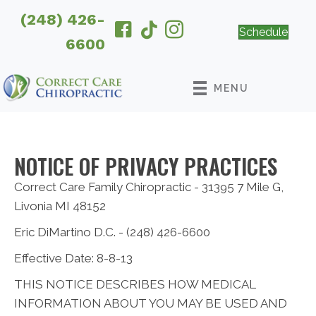
(248) 426-
Schedule
6600
MENU
NOTICE OF PRIVACY PRACTICES
Correct Care Family Chiropractic - 31395 7 Mile G,
Livonia MI 48152
Eric DiMartino D.C. - (248) 426-6600
Effective Date: 8-8-13
THIS NOTICE DESCRIBES HOW MEDICAL
INFORMATION ABOUT YOU MAY BE USED AND