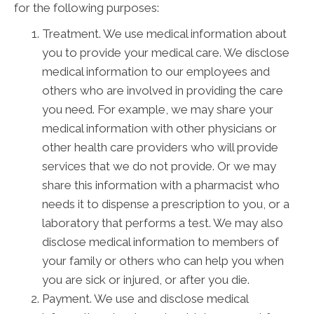
for the following purposes:
Treatment. We use medical information about
you to provide your medical care. We disclose
medical information to our employees and
others who are involved in providing the care
you need. For example, we may share your
medical information with other physicians or
other health care providers who will provide
services that we do not provide. Or we may
share this information with a pharmacist who
needs it to dispense a prescription to you, or a
laboratory that performs a test. We may also
disclose medical information to members of
your family or others who can help you when
you are sick or injured, or after you die.
Payment. We use and disclose medical