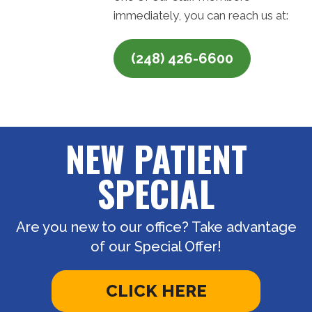
immediately, you can reach us at:
(248) 426-6600
NEW PATIENT
SPECIAL
Are you new to our office? Take advantage
of our Special Offer!
CLICK HERE