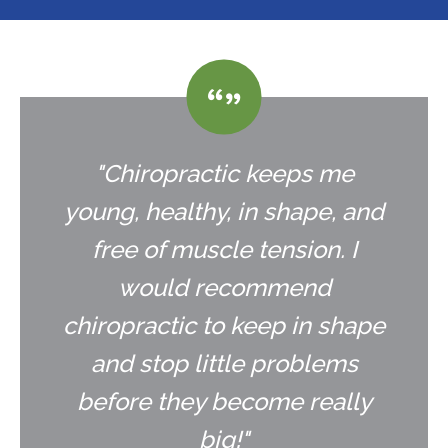
"Chiropractic keeps me
young, healthy, in shape, and
free of muscle tension. I
would recommend
chiropractic to keep in shape
and stop little problems
before they become really
big!"