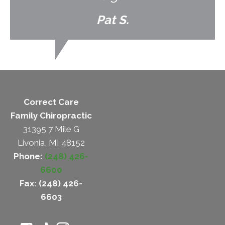
Pat S.
Correct Care
Family Chiropractic
31395 7 Mile G
Livonia, MI 48152
Phone:
(248) 426-
6600
Fax: (248) 426-
6603