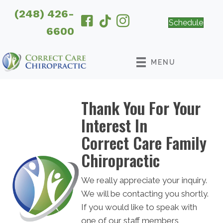
(248) 426-
Schedule
6600
MENU
Thank You For Your
Interest In
Correct Care Family
Chiropractic
We really appreciate your inquiry.
We will be contacting you shortly.
If you would like to speak with
one of our staff members