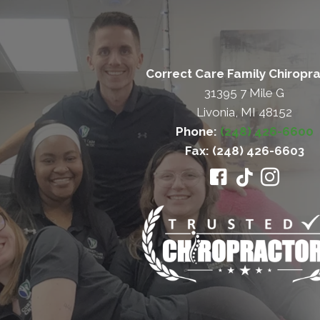
Correct Care Family Chiropra
31395 7 Mile G
Livonia, MI 48152
Phone:
(248) 426-6600
Fax: (248) 426-6603