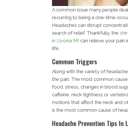
A common issue many people deal 
recurring to being a one-time occu
Headaches can disrupt concentratio
search of relief. Thankfully, the
chi
in Livonia MI
can relieve your pain 
life.
Common Triggers
Along with the variety of headaches,
the pain. The most common causes o
food, stress, changes in blood sug
caffeine, neck tightness or vertebr
motions that affect the neck and o
is the most common cause of hea
Headache Prevention Tips In L