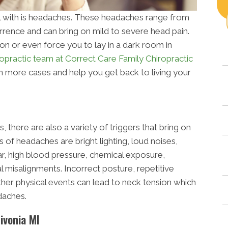
with is headaches. These headaches range from
rrence and can bring on mild to severe head pain.
n or even force you to lay in a dark room in
ropractic team at Correct Care Family Chiropractic
in more cases and help you get back to living your
 there are also a variety of triggers that bring on
f headaches are bright lighting, loud noises,
ar, high blood pressure, chemical exposure,
al misalignments. Incorrect posture, repetitive
ther physical events can lead to neck tension which
daches.
ivonia MI