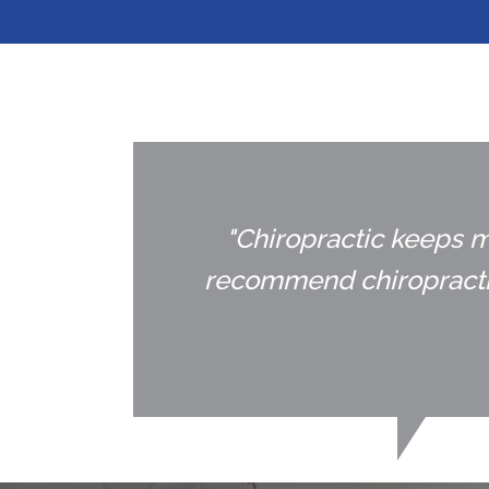
"Chiropractic keeps m
recommend chiropractic