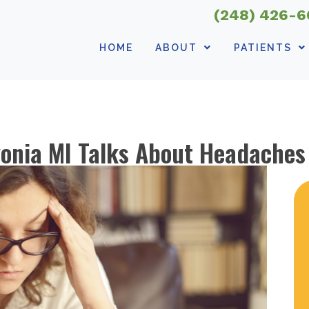
(248) 426-
HOME
ABOUT
PATIENTS
vonia MI Talks About Headaches