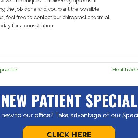
cialized techniques to relieve symptoms. If
ting the job done and you want the possible
, feel free to contact our chiropractic team at
oday for a consultation.
practor
Health Adv
NEW PATIENT SPECIAL
 new to our office? Take advantage of our Specia
CLICK HERE