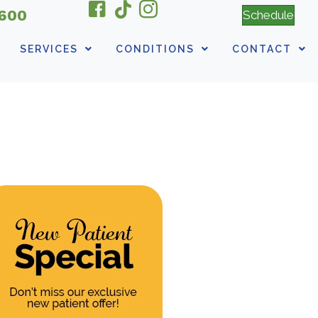
6600
Schedule
SERVICES
CONDITIONS
CONTACT