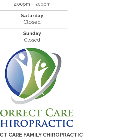
2:00pm - 5:00pm
Saturday
Closed
Sunday
Closed
CT CARE FAMILY CHIROPRACTIC