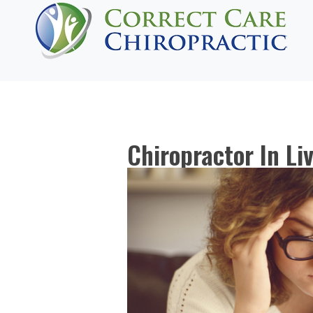
Chiropractor In Li