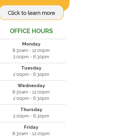
OFFICE HOURS
Monday
8:30am - 12:00pm
2:00pm - 6:30pm
Tuesday
2:00pm - 6:30pm
Wednesday
8:30am - 12:00pm
2:00pm - 6:30pm
Thursday
2:00pm - 6:30pm
Friday
8:30am - 12:00pm