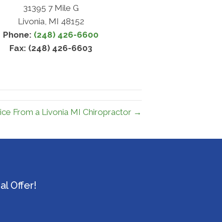
31395 7 Mile G
Livonia, MI 48152
Phone:
(248) 426-6600
Fax: (248) 426-6603
ice From a Livonia MI Chiropractor →
l Offer!