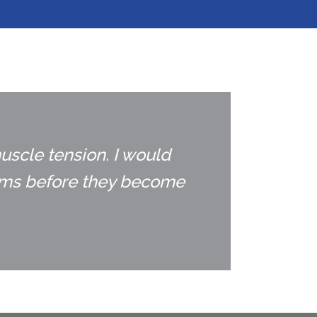
uscle tension. I would
lems before they become