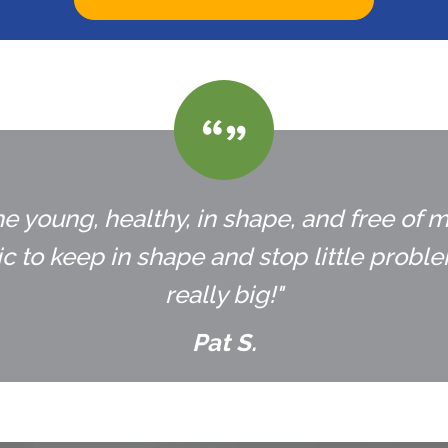
e young, healthy, in shape, and free of m
 to keep in shape and stop little prob
really big!"
Pat S.