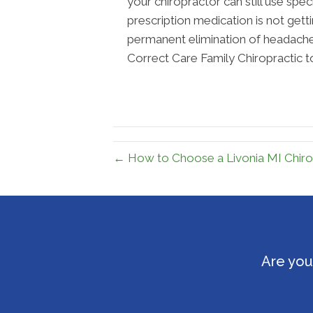
your chiropractor can still use spe
prescription medication is not get
permanent elimination of headaches
Correct Care Family Chiropractic t
← How to Choose a Livonia MI Chiro
Are you