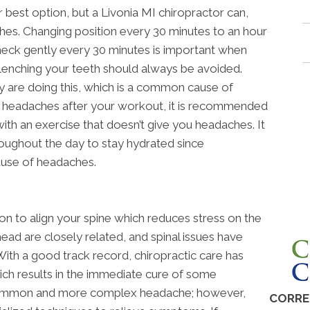
 best option, but a Livonia MI chiropractor can,
hes. Changing position every 30 minutes to an hour
eck gently every 30 minutes is important when
. Clenching your teeth should always be avoided.
 are doing this, which is a common cause of
g headaches after your workout, it is recommended
ith an exercise that doesn’t give you headaches. It
roughout the day to stay hydrated since
use of headaches.
on to align your spine which reduces stress on the
head are closely related, and spinal issues have
th a good track record, chiropractic care has
ich results in the immediate cure of some
 common and more complex headache; however,
CORRE