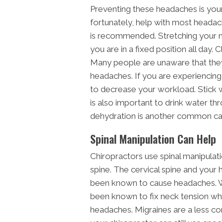
Preventing these headaches is your
fortunately, help with most headac
is recommended. Stretching your n
you are in a fixed position all day
Many people are unaware that they
headaches. If you are experiencin
to decrease your workload. Stick w
is also important to drink water th
dehydration is another common ca
Spinal Manipulation Can Help
Chiropractors use spinal manipulati
spine. The cervical spine and your 
been known to cause headaches. Wi
been known to fix neck tension wh
headaches. Migraines are a less