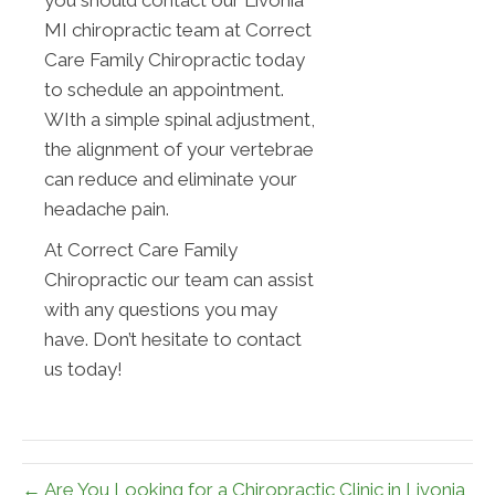
you should contact our Livonia
MI chiropractic team at Correct
Care Family Chiropractic today
to schedule an appointment.
WIth a simple spinal adjustment,
the alignment of your vertebrae
can reduce and eliminate your
headache pain.
At Correct Care Family
Chiropractic our team can assist
with any questions you may
have. Don’t hesitate to contact
us today!
← Are You Looking for a Chiropractic Clinic in Livonia