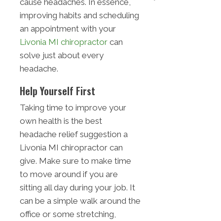
cause headaches. In essence,
improving habits and scheduling
an appointment with your
Livonia MI chiropractor
can
solve just about every
headache.
Help Yourself First
Taking time to improve your
own health is the best
headache relief suggestion a
Livonia MI chiropractor can
give. Make sure to make time
to move around if you are
sitting all day during your job. It
can be a simple walk around the
office or some stretching,