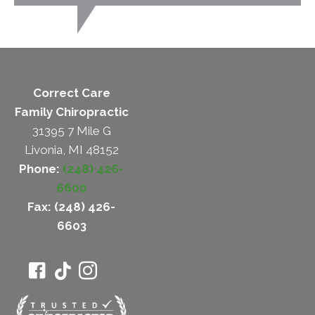
Correct Care
Family Chiropractic
31395 7 Mile G
Livonia, MI 48152
Phone:
(248) 426-
6600
Fax: (248) 426-
6603