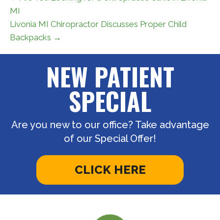
MI
Livonia MI Chiropractor Discusses Proper Child
Backpacks →
NEW PATIENT
SPECIAL
Are you new to our office? Take advantage
of our Special Offer!
CLICK HERE