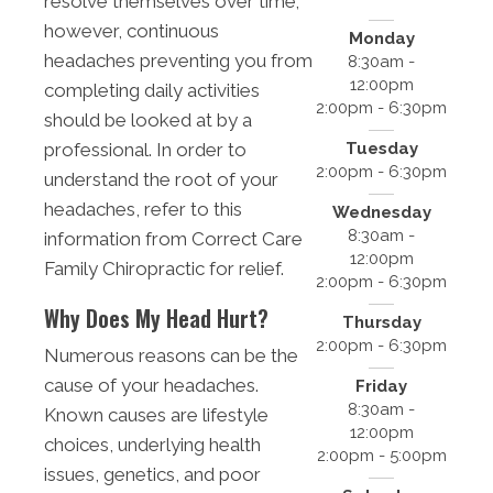
resolve themselves over time;
however, continuous
Monday
headaches preventing you from
8:30am -
12:00pm
completing daily activities
2:00pm - 6:30pm
should be looked at by a
Tuesday
professional. In order to
2:00pm - 6:30pm
understand the root of your
headaches, refer to this
Wednesday
8:30am -
information from Correct Care
12:00pm
Family Chiropractic for relief.
2:00pm - 6:30pm
Why Does My Head Hurt?
Thursday
2:00pm - 6:30pm
Numerous reasons can be the
cause of your headaches.
Friday
8:30am -
Known causes are lifestyle
12:00pm
choices, underlying health
2:00pm - 5:00pm
issues, genetics, and poor