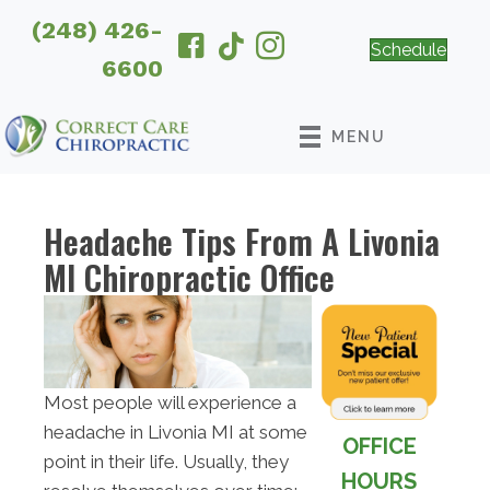
(248) 426-
Schedule
6600
MENU
Headache Tips From A Livonia
MI Chiropractic Office
Most people will experience a
headache in Livonia MI at some
OFFICE
point in their life. Usually, they
HOURS