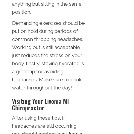
anything but sitting in the same
position.
Demanding exercises should be
put on hold during periods of
common throbbing headaches.
Working out is still acceptable,
just reduces the stress on your
body. Lastly, staying hydrated is
a great tip for avoiding
headaches. Make sure to drink
water throughout the day!
Visiting Your Livonia MI
Chiropractor
After using these tips, if
headaches are still occurring