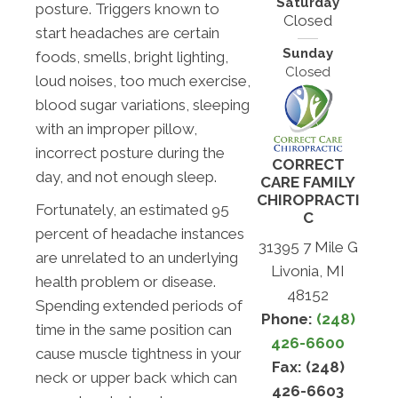
Saturday
posture. Triggers known to
Closed
start headaches are certain
Sunday
foods, smells, bright lighting,
Closed
loud noises, too much exercise,
blood sugar variations, sleeping
with an improper pillow,
incorrect posture during the
CORRECT
day, and not enough sleep.
CARE FAMILY
CHIROPRACTI
Fortunately, an estimated 95
C
percent of headache instances
31395 7 Mile G
are unrelated to an underlying
Livonia, MI
health problem or disease.
48152
Spending extended periods of
Phone:
(248)
time in the same position can
426-6600
cause muscle tightness in your
Fax: (248)
neck or upper back which can
426-6603