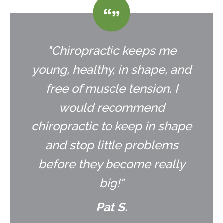
"Chiropractic keeps me
young, healthy, in shape, and
free of muscle tension. I
would recommend
chiropractic to keep in shape
and stop little problems
before they become really
big!"
Pat S.